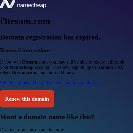
i3tesam.com
Domain registration has expired.
Renewal instructions
If you own
i3tesam.com
, you may still be able to renew it through
your
Namecheap
account. To renew: sign in, open
Domain List
,
select
i3tesam.com
, and choose
Renew
.
Sign in
·
Renewal help
·
Renewal and redemption fees
Renew this domain
Want a domain name like this?
Discover domains on auction now