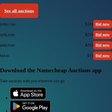
See all auctions
ynby.com
$310
Bid now
nybj.com
$210
Bid now
nnly.com
$255
Bid now
bul.to
$15
Bid now
Download the Namecheap Auctions app
Take auctions with you wherever you go